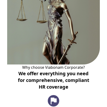
Why choose Viabonam Corporate?
We offer everything you need
for comprehensive, compliant
HR coverage