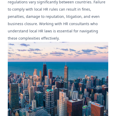
regulations vary significantly between countries. Failure
to comply with local HR rules can result in fines,
penalties, damage to reputation, litigation, and even
business closure. Working with HR consultants who
understand local HR laws is essential for navigating
these complexities effectively.