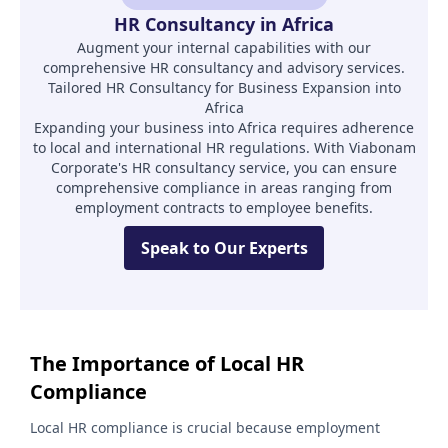
HR Consultancy in Africa
Augment your internal capabilities with our
comprehensive HR consultancy and advisory services.
Tailored HR Consultancy for Business Expansion into
Africa
Expanding your business into Africa requires adherence
to local and international HR regulations. With Viabonam
Corporate's HR consultancy service, you can ensure
comprehensive compliance in areas ranging from
employment contracts to employee benefits.
Speak to Our Experts
The Importance of Local HR
Compliance
Local HR compliance is crucial because employment