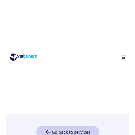
Go back to services