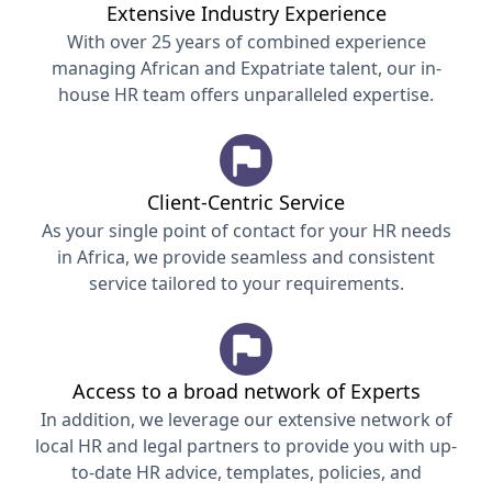
Extensive Industry Experience
With over 25 years of combined experience
managing African and Expatriate talent, our in-
house HR team offers unparalleled expertise.
Client-Centric Service
As your single point of contact for your HR needs
in Africa, we provide seamless and consistent
service tailored to your requirements.
Access to a broad network of Experts
In addition, we leverage our extensive network of
local HR and legal partners to provide you with up-
to-date HR advice, templates, policies, and