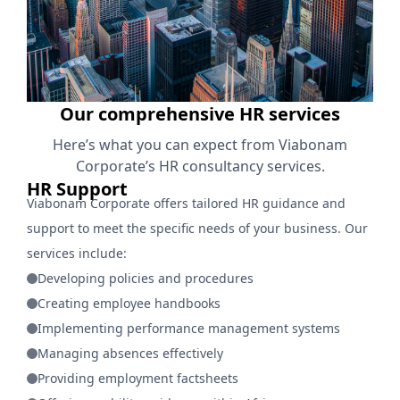
Our comprehensive HR services
Here’s what you can expect from Viabonam
Corporate’s HR consultancy services.
HR Support
Viabonam Corporate offers tailored HR guidance and
support to meet the specific needs of your business. Our
services include:
Developing policies and procedures
Creating employee handbooks
Implementing performance management systems
Managing absences effectively
Providing employment factsheets