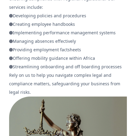
services include:
Developing policies and procedures
Creating employee handbooks
Implementing performance management systems
Managing absences effectively
Providing employment factsheets
Offering mobility guidance within Africa
Streamlining onboarding and off boarding processes
Rely on us to help you navigate complex legal and
compliance matters, safeguarding your business from
legal risks.