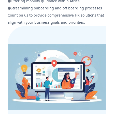
Offering mobility guidance within Africa
Streamlining onboarding and off boarding processes
Count on us to provide comprehensive HR solutions that
align with your business goals and priorities.