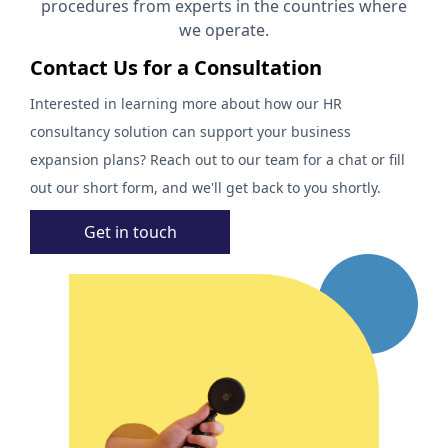
procedures from experts in the countries where
we operate.
Contact Us for a Consultation
Interested in learning more about how our HR
consultancy solution can support your business
expansion plans? Reach out to our team for a chat or fill
out our short form, and we'll get back to you shortly.
Get in touch