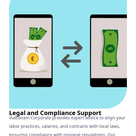
Legal and Compliance Support
Viabonam Corporate provides expert advice to align your
labor practices, salaries, and contracts with local laws,
ensuring compliance with regional regulations. Our