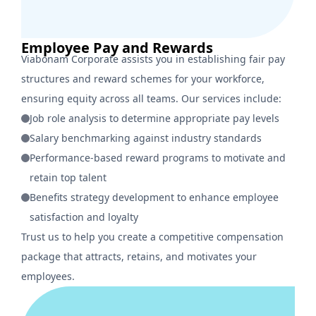
Employee Pay and Rewards
Viabonam Corporate assists you in establishing fair pay
structures and reward schemes for your workforce,
ensuring equity across all teams. Our services include:
Job role analysis to determine appropriate pay levels
Salary benchmarking against industry standards
Performance-based reward programs to motivate and
retain top talent
Benefits strategy development to enhance employee
satisfaction and loyalty
Trust us to help you create a competitive compensation
package that attracts, retains, and motivates your
employees.